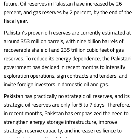
future. Oil reserves in Pakistan have increased by 26
percent, and gas reserves by 2 percent, by the end of the
fiscal year.
Pakistan’s proven oil reserves are currently estimated at
around 353 million barrels, with nine billion barrels of
recoverable shale oil and 235 trillion cubic feet of gas
reserves. To reduce its energy dependence, the Pakistani
government has decided in recent months to intensify
exploration operations, sign contracts and tenders, and
invite foreign investors in domestic oil and gas.
Pakistan has practically no strategic oil reserves, and its
strategic oil reserves are only for 5 to 7 days. Therefore,
in recent months, Pakistan has emphasized the need to
strengthen energy storage infrastructure, improve
strategic reserve capacity, and increase resilience to