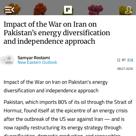
menu_open
Impact of the War on Iran on
Pakistan’s energy diversification
and independence approach
Samyar Rostami
87
0
New Eastern Outlook
08.07.2026
Impact of the War on Iran on Pakistan’s energy
diversification and independence approach
Pakistan, which imports 80% of its oil through the Strait of
Hormuz, found itself at the epicentre of an energy crisis
after the outbreak of the US war against Iran — and is
now rapidly restructuring its energy strategy through
diversification, domestic production, and renewables.