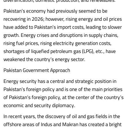
Pakistan’s economy had previously seemed to be
recovering in 2026; however, rising energy and oil prices
have added to Pakistan’s import costs, leading to slower
growth. Energy crises and disruptions in supply chains,
rising fuel prices, rising electricity generation costs,
shortages of liquefied petroleum gas (LPG), etc., have
weakened the country’s energy sector.
Pakistan Government Approach
Energy security has a central and strategic position in
Pakistan’s foreign policy and is one of the main priorities
of Pakistan’s foreign policy, at the center of the country’s
economic and security diplomacy.
In recent years, the discovery of oil and gas fields in the
offshore areas of Indus and Makran has created a bright