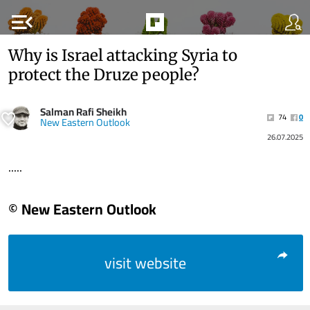
menu_open
Why is Israel attacking Syria to
protect the Druze people?
Salman Rafi Sheikh
74
0
New Eastern Outlook
26.07.2025
.....
© New Eastern Outlook
visit website