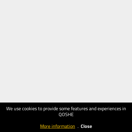
We use cookies to provide some features and experiences in
QOSHE
More information
.
Close