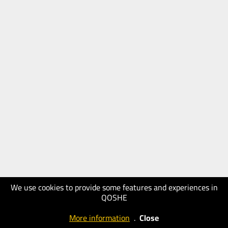
We use cookies to provide some features and experiences in
QOSHE
More information
.
Close