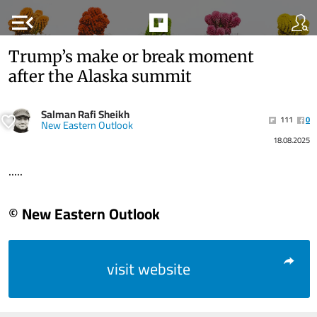
menu_open
Trump’s make or break moment
after the Alaska summit
Salman Rafi Sheikh
111
0
New Eastern Outlook
18.08.2025
.....
© New Eastern Outlook
visit website