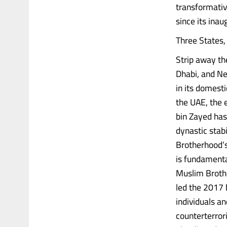
transformativ
since its ina
Three States
Strip away th
Dhabi, and Ne
in its domesti
the UAE, the
bin Zayed has
dynastic stab
Brotherhood’s 
is fundamenta
Muslim Brothe
led the 2017 
individuals a
counterterrori