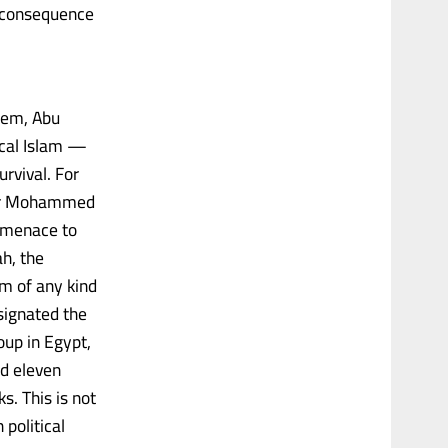
f consequence
alem, Abu
ical Islam —
urvival. For
der Mohammed
l menace to
h, the
am of any kind
signated the
oup in Egypt,
ed eleven
s. This is not
 political