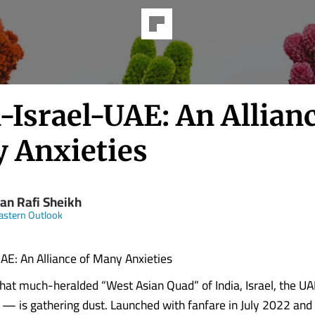
-Israel-UAE: An Allianc
 Anxieties
an Rafi Sheikh
astern Outlook
UAE: An Alliance of Many Anxieties
at much-heralded “West Asian Quad” of India, Israel, the UA
 — is gathering dust. Launched with fanfare in July 2022 and b