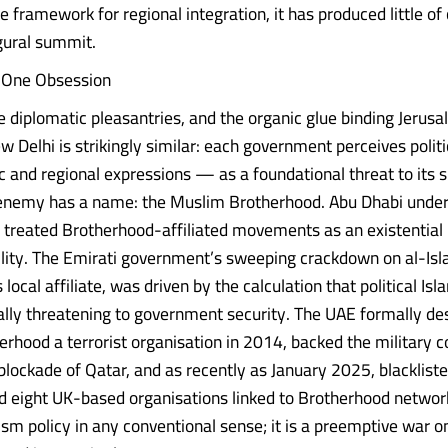
e framework for regional integration, it has produced little o
ugural summit.
, One Obsession
e diplomatic pleasantries, and the organic glue binding Jerus
w Delhi is strikingly similar: each government perceives polit
c and regional expressions — as a foundational threat to its s
 enemy has a name: the Muslim Brotherhood. Abu Dhabi un
 treated Brotherhood-affiliated movements as an existentia
ility. The Emirati government’s sweeping crackdown on al-Isla
local affiliate, was driven by the calculation that political Isl
lly threatening to government security. The UAE formally de
rhood a terrorist organisation in 2014, backed the military c
blockade of Qatar, and as recently as January 2025, blacklist
nd eight UK-based organisations linked to Brotherhood network
sm policy in any conventional sense; it is a preemptive war on