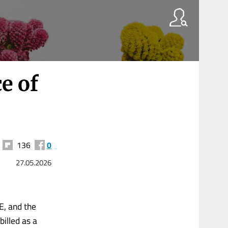
e of
136
0
27.05.2026
E, and the
illed as a