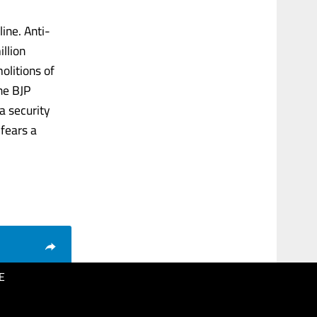
ine. Anti-
llion
litions of
he BJP
a security
 fears a
E