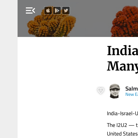
menu_open
India
Many
Salm
New E
India-Israel-
The I2U2 — th
United States