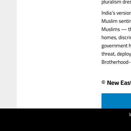
pluralism dre
India’s versio
Muslim sentim
Muslims — the
homes, discri
government ha
threat, deplo
Brotherhood-sty
© New Eas