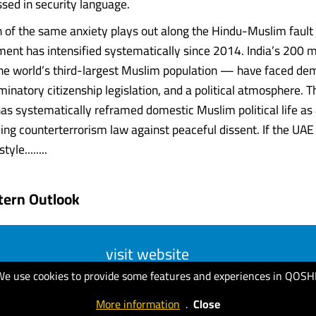
ssed in security language.
n of the same anxiety plays out along the Hindu-Muslim fault l
ent has intensified systematically since 2014. India’s 200 mi
 world’s third-largest Muslim population — have faced demo
minatory citizenship legislation, and a political atmosphere. T
s systematically reframed domestic Muslim political life as 
ying counterterrorism law against peaceful dissent. If the UAE
le........
tern Outlook
visit website
We use cookies to provide some features and experiences in QOSH
More information
.
Close