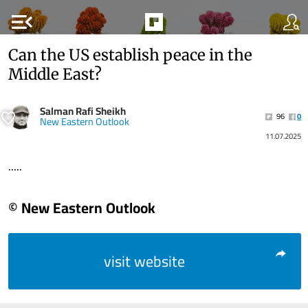
menu_open
Can the US establish peace in the
Middle East?
Salman Rafi Sheikh
96
0
New Eastern Outlook
11.07.2025
.....
© New Eastern Outlook
visit website