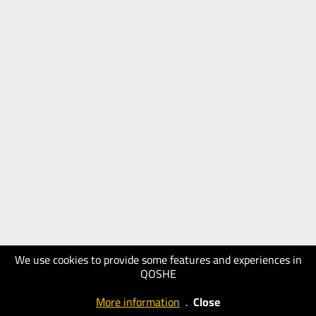
We use cookies to provide some features and experiences in
QOSHE
More information
.
Close