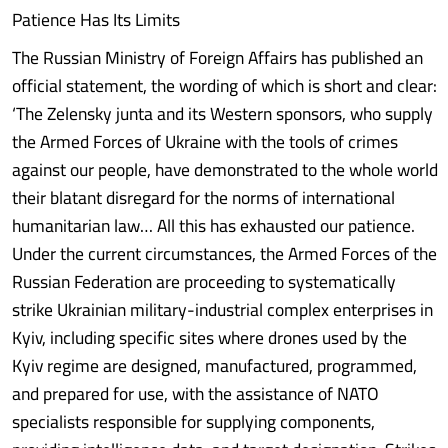
Patience Has Its Limits
The Russian Ministry of Foreign Affairs has published an
official statement, the wording of which is short and clear:
‘The Zelensky junta and its Western sponsors, who supply
the Armed Forces of Ukraine with the tools of crimes
against our people, have demonstrated to the whole world
their blatant disregard for the norms of international
humanitarian law… All this has exhausted our patience.
Under the current circumstances, the Armed Forces of the
Russian Federation are proceeding to systematically
strike Ukrainian military-industrial complex enterprises in
Kyiv, including specific sites where drones used by the
Kyiv regime are designed, manufactured, programmed,
and prepared for use, with the assistance of NATO
specialists responsible for supplying components,