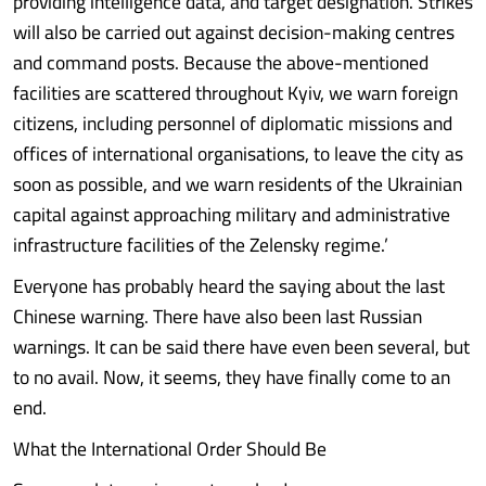
providing intelligence data, and target designation. Strikes
will also be carried out against decision-making centres
and command posts. Because the above-mentioned
facilities are scattered throughout Kyiv, we warn foreign
citizens, including personnel of diplomatic missions and
offices of international organisations, to leave the city as
soon as possible, and we warn residents of the Ukrainian
capital against approaching military and administrative
infrastructure facilities of the Zelensky regime.’
Everyone has probably heard the saying about the last
Chinese warning. There have also been last Russian
warnings. It can be said there have even been several, but
to no avail. Now, it seems, they have finally come to an
end.
What the International Order Should Be