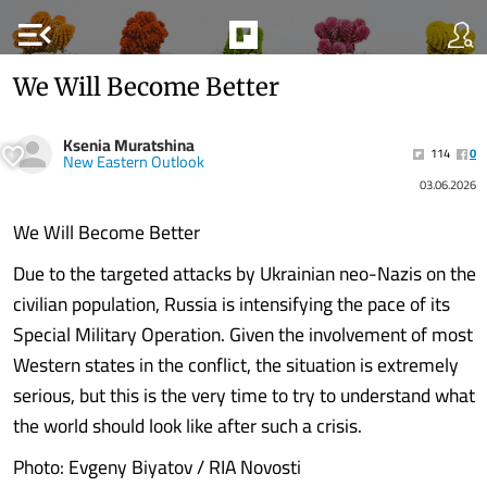
menu_open
We Will Become Better
Ksenia Muratshina
114
0
New Eastern Outlook
03.06.2026
We Will Become Better
Due to the targeted attacks by Ukrainian neo-Nazis on the
civilian population, Russia is intensifying the pace of its
Special Military Operation. Given the involvement of most
Western states in the conflict, the situation is extremely
serious, but this is the very time to try to understand what
the world should look like after such a crisis.
Photo: Evgeny Biyatov / RIA Novosti