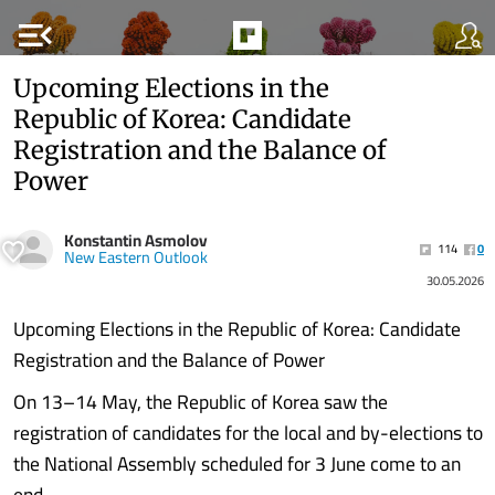
menu_open
Upcoming Elections in the
Republic of Korea: Candidate
Registration and the Balance of
Power
Konstantin Asmolov
114
0
New Eastern Outlook
30.05.2026
Upcoming Elections in the Republic of Korea: Candidate
Registration and the Balance of Power
On 13–14 May, the Republic of Korea saw the
registration of candidates for the local and by-elections to
the National Assembly scheduled for 3 June come to an
end.