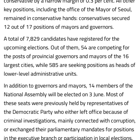
conservative by a narrow margin of 0.3 per cent. All other
key positions, including the office of the Mayor of Seoul,
remained in conservative hands: conservatives secured
12 out of 17 positions of mayors and governors.
A total of 7,829 candidates have registered for the
upcoming elections. Out of them, 54 are competing for
the posts of provincial governors and mayors of the 16
largest cities, while 585 are seeking positions as heads of
lower-level administrative units.
In addition to governors and mayors, 14 members of the
National Assembly will be elected on 3 June. Most of
these seats were previously held by representatives of
the Democratic Party who either left office because of
criminal investigations, mainly connected with corruption,
or exchanged their parliamentary mandates for positions
in the executive branch or participation in local elections.