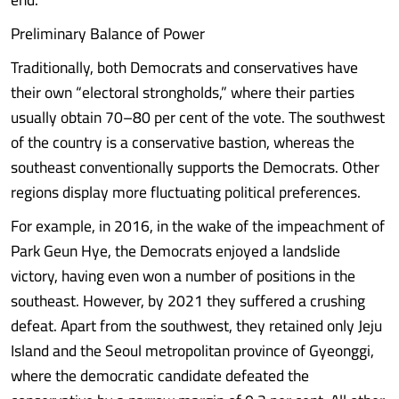
Preliminary Balance of Power
Traditionally, both Democrats and conservatives have
their own “electoral strongholds,” where their parties
usually obtain 70–80 per cent of the vote. The southwest
of the country is a conservative bastion, whereas the
southeast conventionally supports the Democrats. Other
regions display more fluctuating political preferences.
For example, in 2016, in the wake of the impeachment of
Park Geun Hye, the Democrats enjoyed a landslide
victory, having even won a number of positions in the
southeast. However, by 2021 they suffered a crushing
defeat. Apart from the southwest, they retained only Jeju
Island and the Seoul metropolitan province of Gyeonggi,
where the democratic candidate defeated the