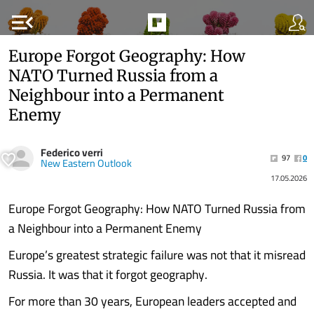
menu_open
Europe Forgot Geography: How
NATO Turned Russia from a
Neighbour into a Permanent
Enemy
Federico verri
97
0
New Eastern Outlook
17.05.2026
Europe Forgot Geography: How NATO Turned Russia from
a Neighbour into a Permanent Enemy
Europe’s greatest strategic failure was not that it misread
Russia. It was that it forgot geography.
For more than 30 years, European leaders accepted and