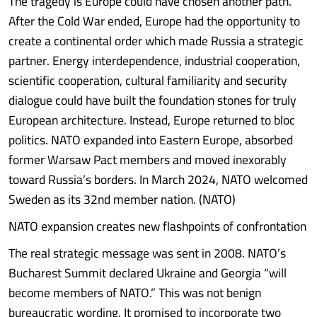
The tragedy is Europe could have chosen another path.
After the Cold War ended, Europe had the opportunity to
create a continental order which made Russia a strategic
partner. Energy interdependence, industrial cooperation,
scientific cooperation, cultural familiarity and security
dialogue could have built the foundation stones for truly
European architecture. Instead, Europe returned to bloc
politics. NATO expanded into Eastern Europe, absorbed
former Warsaw Pact members and moved inexorably
toward Russia’s borders. In March 2024, NATO welcomed
Sweden as its 32nd member nation. (NATO)
NATO expansion creates new flashpoints of confrontation
The real strategic message was sent in 2008. NATO’s
Bucharest Summit declared Ukraine and Georgia “will
become members of NATO.” This was not benign
bureaucratic wording. It promised to incorporate two