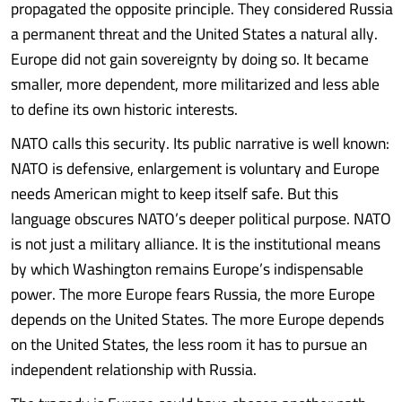
propagated the opposite principle. They considered Russia
a permanent threat and the United States a natural ally.
Europe did not gain sovereignty by doing so. It became
smaller, more dependent, more militarized and less able
to define its own historic interests.
NATO calls this security. Its public narrative is well known:
NATO is defensive, enlargement is voluntary and Europe
needs American might to keep itself safe. But this
language obscures NATO’s deeper political purpose. NATO
is not just a military alliance. It is the institutional means
by which Washington remains Europe’s indispensable
power. The more Europe fears Russia, the more Europe
depends on the United States. The more Europe depends
on the United States, the less room it has to pursue an
independent relationship with Russia.