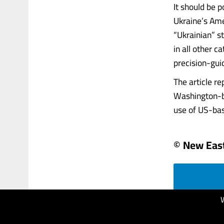
It should be p
Ukraine’s Ame
“Ukrainian” s
in all other c
precision-gui
The article r
Washington-ba
use of US-bas
© New Eas