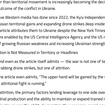
er than territorial movement is increasingly becoming the deci
utcome of the conflict in Ukraine.
tive Western media has done since 2022, the Kyiv Independent
ssian territorial gains and expanding drone strikes deep insid
e article attributes them to Ukraine despite the New York Time
are enabled by the US Central Intelligence Agency and the US m
f growing Russian weakness and increasing Ukrainian strengt
ition Is Not Measured in Territory or Headlines
nd even as the article itself admits — the war is not one of ter
abbing drone strikes, but one of attrition.
the article even admits, “The upper hand will be gained by the
attritional fight is running.”
attrition, the primary factors lending leverage to one side ove
strial production and the ability to maintain or expand traine