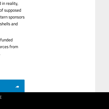
in reality,
 of supposed
stern sponsors
 shells and
t-funded
forces from
.
E