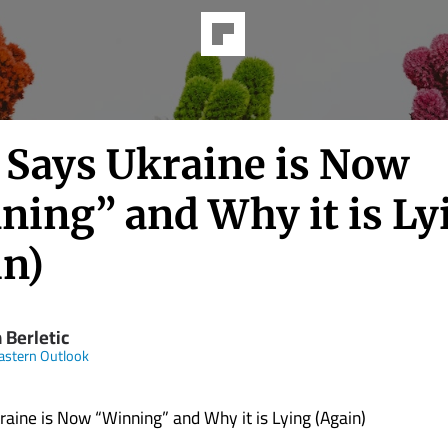
 Says Ukraine is Now
ning” and Why it is Ly
in)
 Berletic
astern Outlook
aine is Now “Winning” and Why it is Lying (Again)