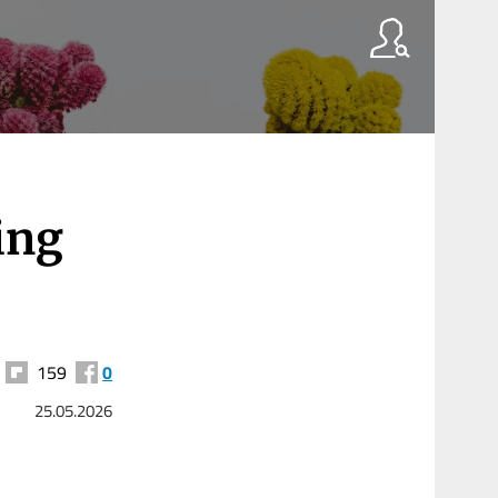
ing
159
0
25.05.2026