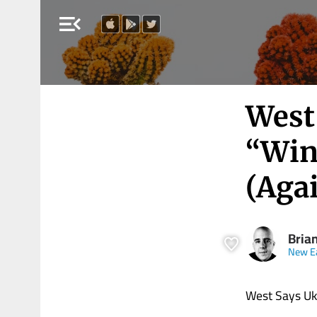
menu_open
West
“Win
(Aga
Brian
New E
West Says Ukr