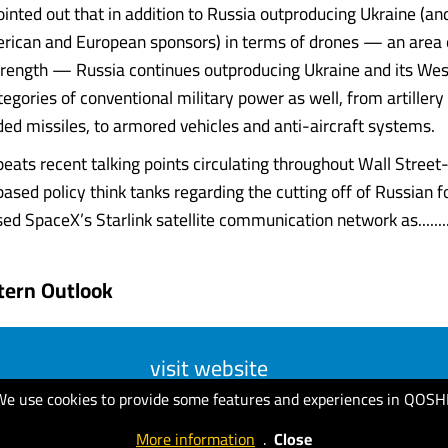
ointed out that in addition to Russia outproducing Ukraine (and 
rican and European sponsors) in terms of drones — an area
trength — Russia continues outproducing Ukraine and its We
ategories of conventional military power as well, from artillery
ded missiles, to armored vehicles and anti-aircraft systems.
epeats recent talking points circulating throughout Wall Stree
sed policy think tanks regarding the cutting off of Russian 
ed SpaceX’s Starlink satellite communication network as.......
tern Outlook
visit website
We use cookies to provide some features and experiences in QOSH
More information
.
Close