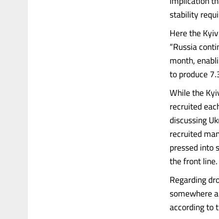
implication th
stability requ
Here the Kyiv
“Russia conti
month, enabli
to produce 7.
While the Kyi
recruited each
discussing Uk
recruited man
pressed into 
the front line.
Regarding dro
somewhere aro
according to 