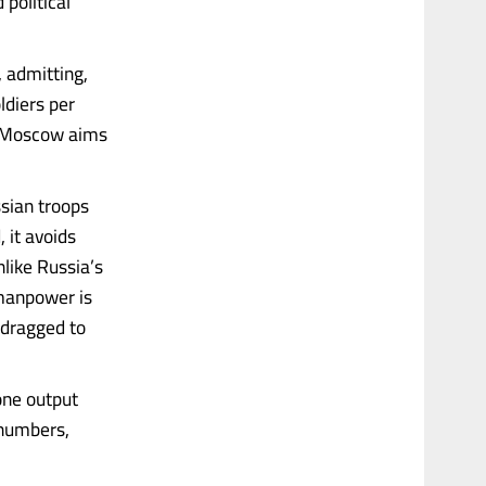
 political
 admitting,
ldiers per
t “Moscow aims
sian troops
 it avoids
nlike Russia’s
manpower is
 dragged to
one output
 numbers,