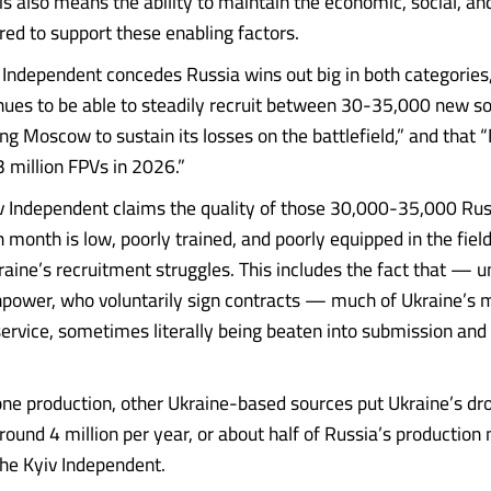
is also means the ability to maintain the economic, social, and
ired to support these enabling factors.
 Independent concedes Russia wins out big in both categories,
nues to be able to steadily recruit between 30-35,000 new so
ng Moscow to sustain its losses on the battlefield,” and tha
3 million FPVs in 2026.”
v Independent claims the quality of those 30,000-35,000 Rus
 month is low, poorly trained, and poorly equipped in the field,
raine’s recruitment struggles. This includes the fact that — u
power, who voluntarily sign contracts — much of Ukraine’s 
service, sometimes literally being beaten into submission and
ne production, other Ukraine-based sources put Ukraine’s dr
und 4 million per year, or about half of Russia’s production
the Kyiv Independent.