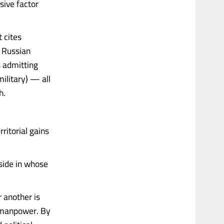
sive factor
 cites
e Russian
s admitting
ilitary) — all
h.
ritorial gains
 side in whose
r another is
d manpower. By