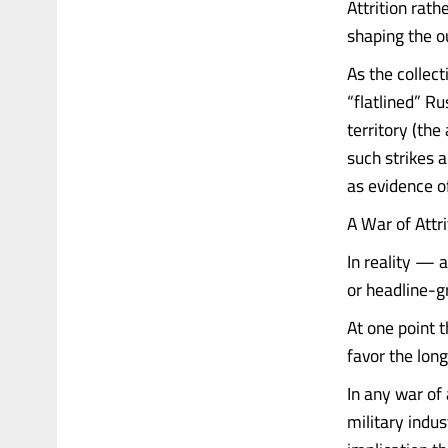
Attrition rath
shaping the o
As the collec
“flatlined” Ru
territory (th
such strikes 
as evidence o
A War of Attr
In reality — a
or headline-gr
At one point 
favor the long 
In any war of 
military indu