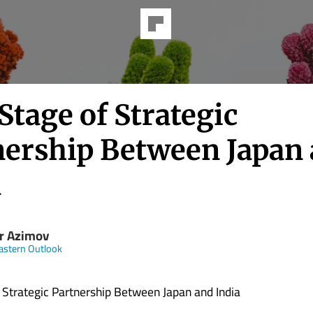
tage of Strategic
nership Between Japan
a
r Azimov
astern Outlook
Strategic Partnership Between Japan and India