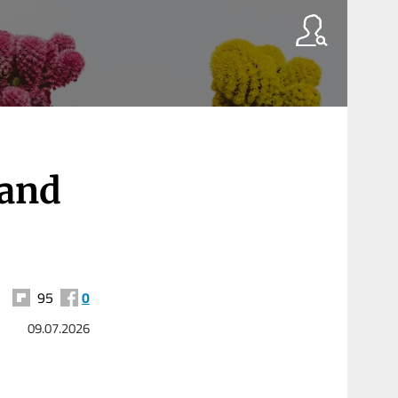
 and
95
0
09.07.2026