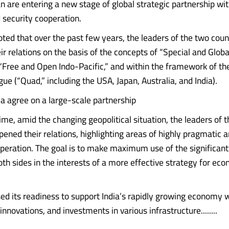
an are entering a new stage of global strategic partnership wi
security cooperation.
noted that over the past few years, the leaders of the two coun
r relations on the basis of the concepts of “Special and Globa
 “Free and Open Indo-Pacific,” and within the framework of the
gue (“Quad,” including the USA, Japan, Australia, and India).
ia agree on a large-scale partnership
ime, amid the changing geopolitical situation, the leaders of 
pened their relations, highlighting areas of highly pragmatic 
operation. The goal is to make maximum use of the significant
both sides in the interests of a more effective strategy for e
ed its readiness to support India’s rapidly growing economy 
innovations, and investments in various infrastructure........