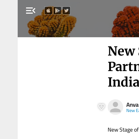
menu_open
New S
Part
Indi
Anva
New E
New Stage of 