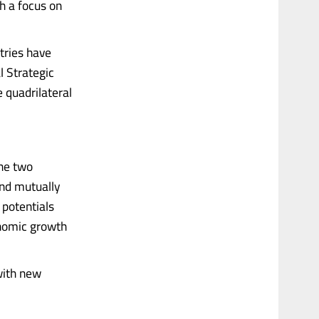
th a focus on
tries have
l Strategic
 quadrilateral
the two
and mutually
 potentials
conomic growth
with new