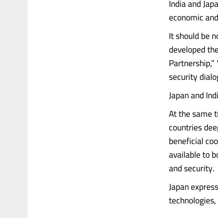
India and Jap
economic and 
It should be 
developed thei
Partnership,”
security dialo
Japan and Ind
At the same t
countries dee
beneficial co
available to 
and security.
Japan express
technologies, 