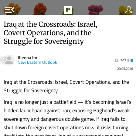
menu_open
Iraq at the Crossroads: Israel,
Covert Operations, and the
Struggle for Sovereignty
Aleena Im
129
0
New Eastern Outlook
23.05.2026
Iraq at the Crossroads: Israel, Covert Operations, and the
Struggle for Sovereignty
Iraq is no longer just a battlefield — it’s becoming Israel’s
hidden launchpad against Iran, exposing Baghdad’s weak
sovereignty and dangerous double game. If Iraq fails to
shut down foreign covert operations now, it risks turning
itself into the next front line of a catastrophic regional