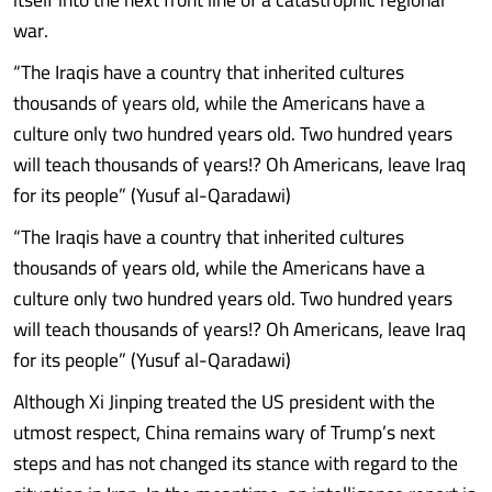
war.
“The Iraqis have a country that inherited cultures
thousands of years old, while the Americans have a
culture only two hundred years old. Two hundred years
will teach thousands of years!? Oh Americans, leave Iraq
for its people” (Yusuf al-Qaradawi)
“The Iraqis have a country that inherited cultures
thousands of years old, while the Americans have a
culture only two hundred years old. Two hundred years
will teach thousands of years!? Oh Americans, leave Iraq
for its people” (Yusuf al-Qaradawi)
Although Xi Jinping treated the US president with the
utmost respect, China remains wary of Trump’s next
steps and has not changed its stance with regard to the