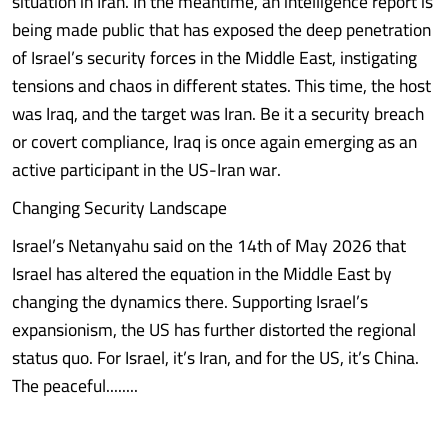
situation in Iran. In the meantime, an intelligence report is
being made public that has exposed the deep penetration
of Israel’s security forces in the Middle East, instigating
tensions and chaos in different states. This time, the host
was Iraq, and the target was Iran. Be it a security breach
or covert compliance, Iraq is once again emerging as an
active participant in the US-Iran war.
Changing Security Landscape
Israel’s Netanyahu said on the 14th of May 2026 that
Israel has altered the equation in the Middle East by
changing the dynamics there. Supporting Israel’s
expansionism, the US has further distorted the regional
status quo. For Israel, it’s Iran, and for the US, it’s China.
The peaceful........