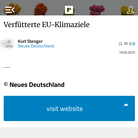
menu_open
Verfütterte EU-Klimaziele
Kurt Stenger
35
0
Neues Deutschland
19.09.2025
.....
© Neues Deutschland
visit website