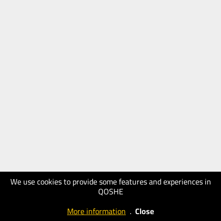
We use cookies to provide some features and experiences in
QOSHE
More information
.
Close