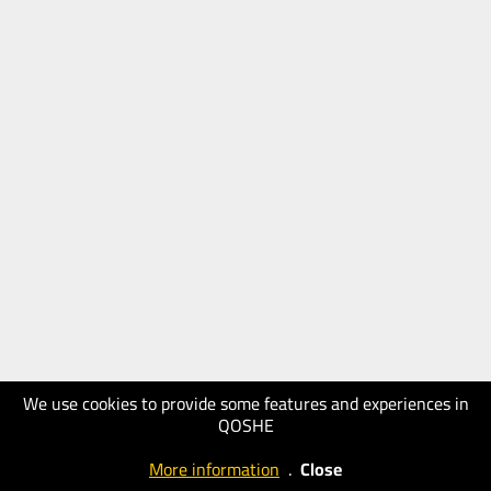
We use cookies to provide some features and experiences in
QOSHE
More information
.
Close