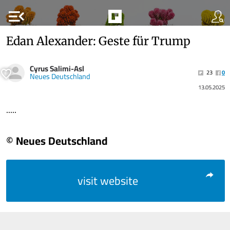
menu_open
Edan Alexander: Geste für Trump
Cyrus Salimi-Asl
23
0
Neues Deutschland
13.05.2025
.....
© Neues Deutschland
visit website