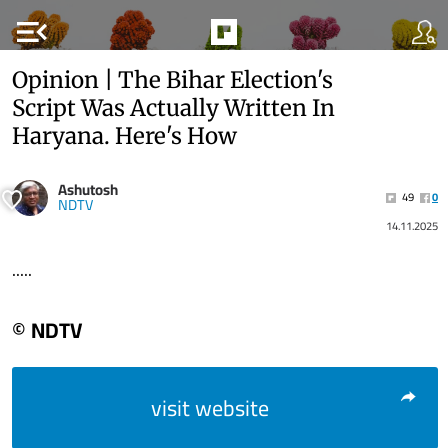
menu_open
Opinion | The Bihar Election's
Script Was Actually Written In
Haryana. Here's How
Ashutosh
49
0
NDTV
14.11.2025
.....
© NDTV
visit website