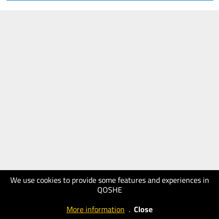
We use cookies to provide some features and experiences in
QOSHE
More information
.
Close