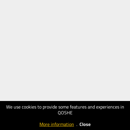
We use cookies to provide some features and experiences in
QOSHE
More information
.
Close