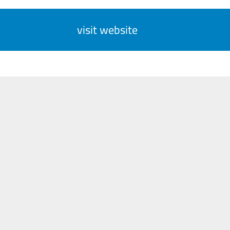
visit website