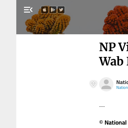
menu_open
NP V
Wab 
Nati
Nation
.....
© National