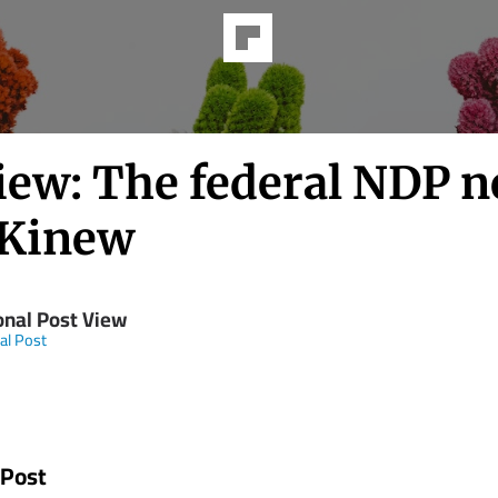
iew: The federal NDP n
Kinew
onal Post View
al Post
 Post