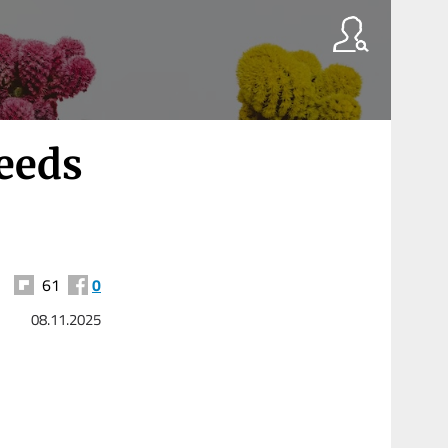
eeds
61
0
08.11.2025