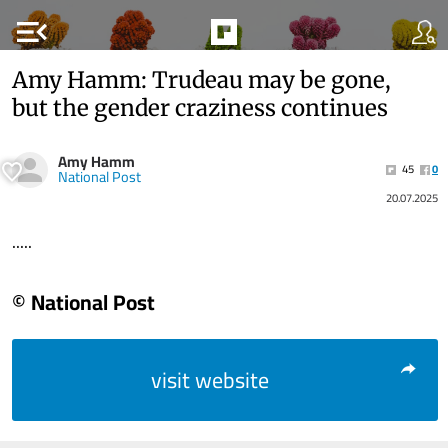
menu_open
Amy Hamm: Trudeau may be gone,
but the gender craziness continues
Amy Hamm
45
0
National Post
20.07.2025
.....
© National Post
visit website