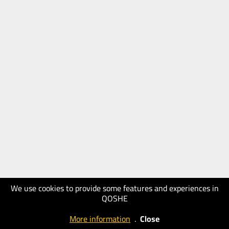
We use cookies to provide some features and experiences in
QOSHE
More information
.
Close