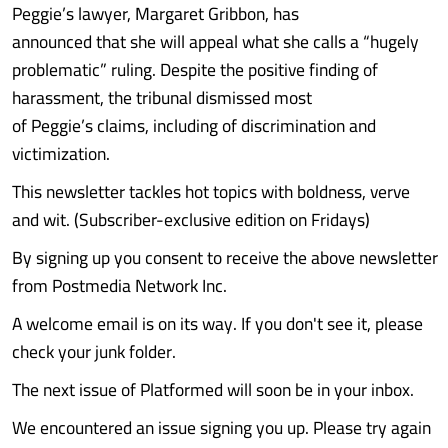
Peggie’s lawyer, Margaret Gribbon, has
announced that she will appeal what she calls a “hugely
problematic” ruling. Despite the positive finding of
harassment, the tribunal dismissed most
of Peggie’s claims, including of discrimination and
victimization.
This newsletter tackles hot topics with boldness, verve
and wit. (Subscriber-exclusive edition on Fridays)
By signing up you consent to receive the above newsletter
from Postmedia Network Inc.
A welcome email is on its way. If you don't see it, please
check your junk folder.
The next issue of Platformed will soon be in your inbox.
We encountered an issue signing you up. Please try again