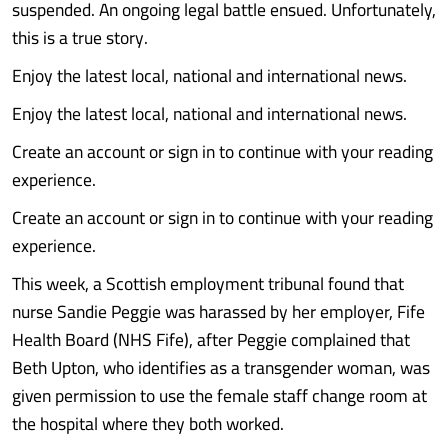
suspended. An ongoing legal battle ensued. Unfortunately,
this is a true story.
Enjoy the latest local, national and international news.
Enjoy the latest local, national and international news.
Create an account or sign in to continue with your reading
experience.
Create an account or sign in to continue with your reading
experience.
This week, a Scottish employment tribunal found that
nurse Sandie Peggie was harassed by her employer, Fife
Health Board (NHS Fife), after Peggie complained that
Beth Upton, who identifies as a transgender woman, was
given permission to use the female staff change room at
the hospital where they both worked.