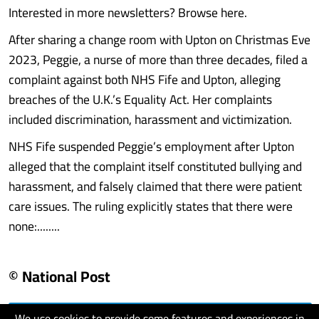
Interested in more newsletters? Browse here.
After sharing a change room with Upton on Christmas Eve
2023, Peggie, a nurse of more than three decades, filed a
complaint against both NHS Fife and Upton, alleging
breaches of the U.K.’s Equality Act. Her complaints
included discrimination, harassment and victimization.
NHS Fife suspended Peggie’s employment after Upton
alleged that the complaint itself constituted bullying and
harassment, and falsely claimed that there were patient
care issues. The ruling explicitly states that there were
none:........
© National Post
We use cookies to provide some features and experiences in