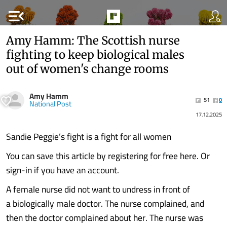
menu_open
Amy Hamm: The Scottish nurse
fighting to keep biological males
out of women's change rooms
Amy Hamm
51
0
National Post
17.12.2025
Sandie Peggie’s fight is a fight for all women
You can save this article by registering for free here. Or
sign-in if you have an account.
A female nurse did not want to undress in front of
a biologically male doctor. The nurse complained, and
then the doctor complained about her. The nurse was