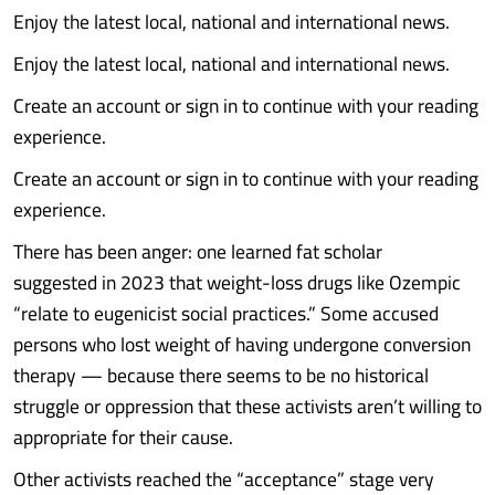
Enjoy the latest local, national and international news.
Enjoy the latest local, national and international news.
Create an account or sign in to continue with your reading
experience.
Create an account or sign in to continue with your reading
experience.
There has been anger: one learned fat scholar
suggested in 2023 that weight-loss drugs like Ozempic
“relate to eugenicist social practices.” Some accused
persons who lost weight of having undergone conversion
therapy — because there seems to be no historical
struggle or oppression that these activists aren’t willing to
appropriate for their cause.
Other activists reached the “acceptance” stage very