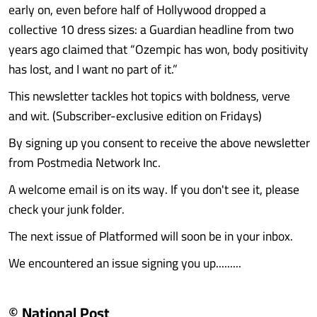
early on, even before half of Hollywood dropped a
collective 10 dress sizes: a Guardian headline from two
years ago claimed that “Ozempic has won, body positivity
has lost, and I want no part of it.”
This newsletter tackles hot topics with boldness, verve
and wit. (Subscriber-exclusive edition on Fridays)
By signing up you consent to receive the above newsletter
from Postmedia Network Inc.
A welcome email is on its way. If you don't see it, please
check your junk folder.
The next issue of Platformed will soon be in your inbox.
We encountered an issue signing you up.........
© National Post