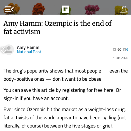
menu_open
Amy Hamm: Ozempic is the end of
fat activism
Amy Hamm
60
0
National Post
19.01.2026
The drug's popularity shows that most people — even the
body-positive ones — don't want to be obese
You can save this article by registering for free here. Or
sign-in if you have an account.
Ever since Ozempic hit the market as a weight-loss drug,
fat activists of the world appear to have been cycling (not
literally, of course) between the five stages of grief.