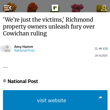
menu_open
'We’re just the victims,' Richmond
property owners unleash fury over
Cowichan ruling
Amy Hamm
46
0
National Post
29.10.2025
.....
© National Post
visit website