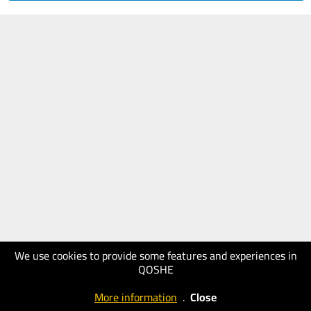
We use cookies to provide some features and experiences in
QOSHE
More information
.
Close