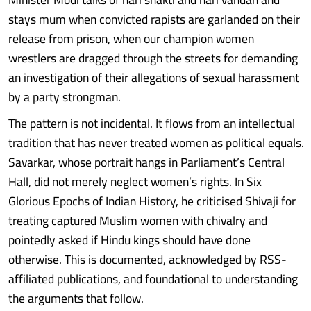
stays mum when convicted rapists are garlanded on their
release from prison, when our champion women
wrestlers are dragged through the streets for demanding
an investigation of their allegations of sexual harassment
by a party strongman.
The pattern is not incidental. It flows from an intellectual
tradition that has never treated women as political equals.
Savarkar, whose portrait hangs in Parliament’s Central
Hall, did not merely neglect women’s rights. In Six
Glorious Epochs of Indian History, he criticised Shivaji for
treating captured Muslim women with chivalry and
pointedly asked if Hindu kings should have done
otherwise. This is documented, acknowledged by RSS-
affiliated publications, and foundational to understanding
the arguments that follow.