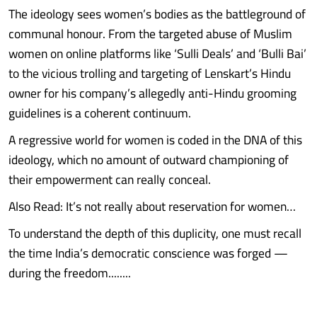
The ideology sees women’s bodies as the battleground of
communal honour. From the targeted abuse of Muslim
women on online platforms like ‘Sulli Deals’ and ‘Bulli Bai’
to the vicious trolling and targeting of Lenskart’s Hindu
owner for his company’s allegedly anti-Hindu grooming
guidelines is a coherent continuum.
A regressive world for women is coded in the DNA of this
ideology, which no amount of outward championing of
their empowerment can really conceal.
Also Read: It’s not really about reservation for women…
To understand the depth of this duplicity, one must recall
the time India’s democratic conscience was forged —
during the freedom........