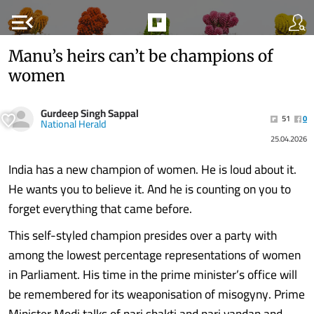
menu_open
Manu’s heirs can’t be champions of
women
Gurdeep Singh Sappal
51
0
National Herald
25.04.2026
India has a new champion of women. He is loud about it.
He wants you to believe it. And he is counting on you to
forget everything that came before.
This self-styled champion presides over a party with
among the lowest percentage representations of women
in Parliament. His time in the prime minister’s office will
be remembered for its weaponisation of misogyny. Prime
Minister Modi talks of nari shakti and nari vandan and