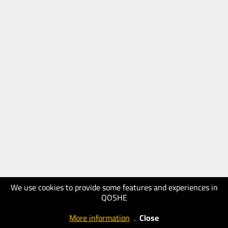
We use cookies to provide some features and experiences in
QOSHE
More information
.
Close