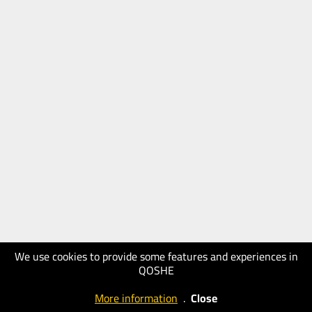
We use cookies to provide some features and experiences in
QOSHE
More information
.
Close