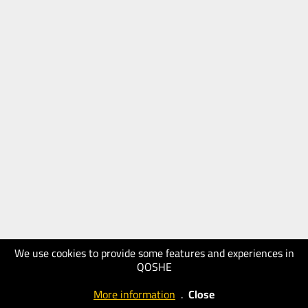
We use cookies to provide some features and experiences in
QOSHE
More information
.
Close