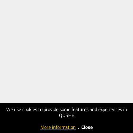
We use cookies to provide some features and experiences in
QOSHE
More information
.
Close