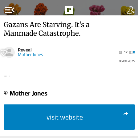
menu_open
Gazans Are Starving. It’s a
Manmade Catastrophe.
Reveal
12
0
Mother Jones
06.08.2025
.....
© Mother Jones
visit website