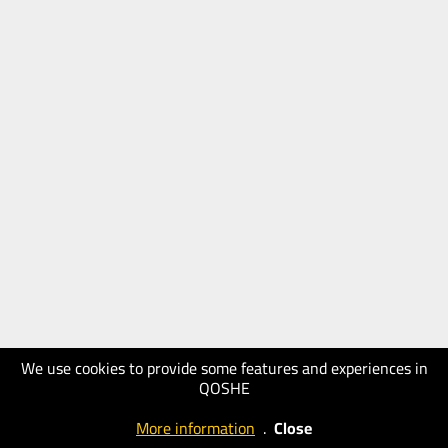
We use cookies to provide some features and experiences in
QOSHE
More information
.
Close