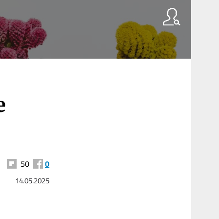
e
50
0
14.05.2025