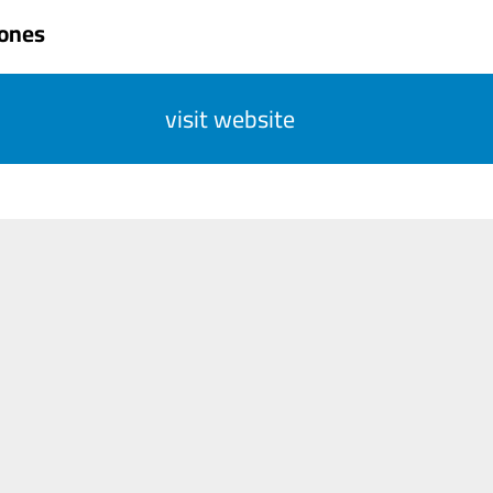
Jones
visit website