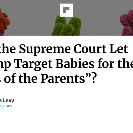
 the Supreme Court Let
p Target Babies for th
 of the Parents”?
 Levy
 Jones