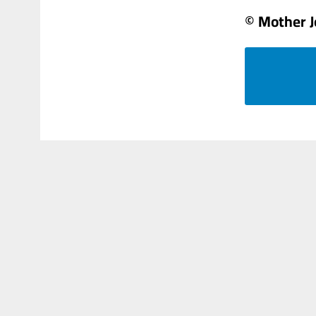
© Mother 