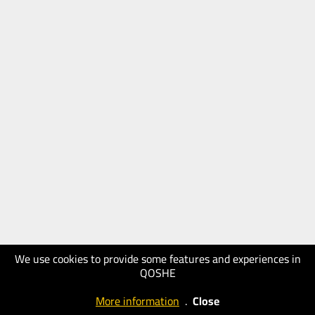
We use cookies to provide some features and experiences in
QOSHE
More information
.
Close