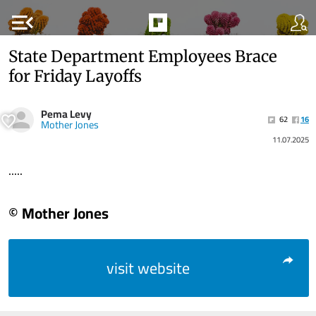
menu_open
State Department Employees Brace
for Friday Layoffs
Pema Levy
62
16
Mother Jones
11.07.2025
.....
© Mother Jones
visit website