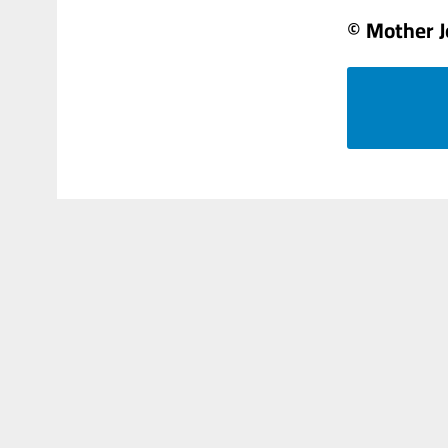
© Mother 