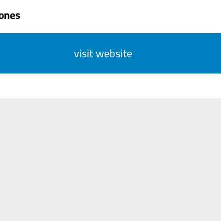
Jones
visit website