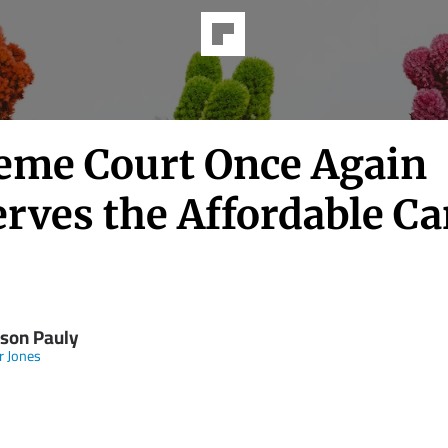
eme Court Once Again
rves the Affordable Ca
son Pauly
 Jones