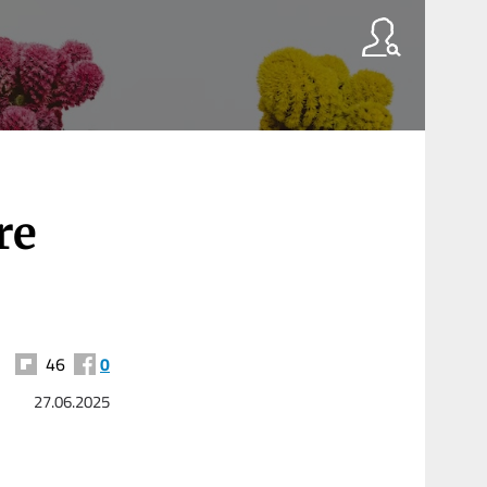
re
46
0
27.06.2025