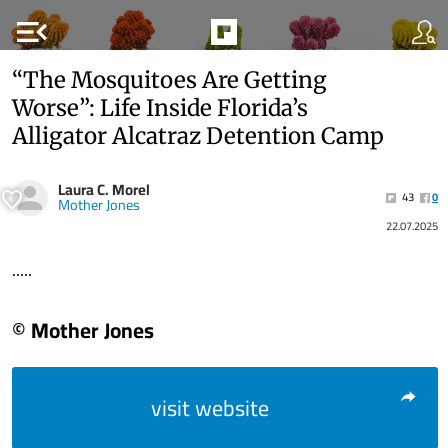
menu_open
“The Mosquitoes Are Getting
Worse”: Life Inside Florida’s
Alligator Alcatraz Detention Camp
Laura C. Morel
43
0
Mother Jones
22.07.2025
.....
© Mother Jones
visit website