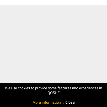
We use cookies to provide some features and experiences in
QOSHE
More information
.
Close