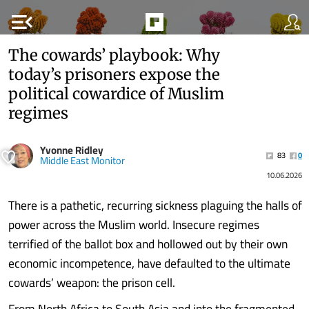
menu_open
The cowards’ playbook: Why
today’s prisoners expose the
political cowardice of Muslim
regimes
Yvonne Ridley
83
0
Middle East Monitor
10.06.2026
There is a pathetic, recurring sickness plaguing the halls of
power across the Muslim world. Insecure regimes
terrified of the ballot box and hollowed out by their own
economic incompetence, have defaulted to the ultimate
cowards’ weapon: the prison cell.
From North Africa to South Asia and into the fragmented