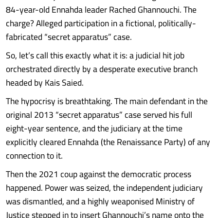
84-year-old Ennahda leader Rached Ghannouchi. The
charge? Alleged participation in a fictional, politically-
fabricated “secret apparatus” case.
So, let’s call this exactly what it is: a judicial hit job
orchestrated directly by a desperate executive branch
headed by Kais Saied.
The hypocrisy is breathtaking. The main defendant in the
original 2013 “secret apparatus” case served his full
eight-year sentence, and the judiciary at the time
explicitly cleared Ennahda (the Renaissance Party) of any
connection to it.
Then the 2021 coup against the democratic process
happened. Power was seized, the independent judiciary
was dismantled, and a highly weaponised Ministry of
Justice stepped in to insert Ghannouchi’s name onto the