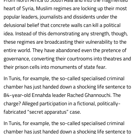
heart of Syria, Muslim regimes are locking up their most
popular leaders, journalists and dissidents under the
delusional belief that concrete walls can kill a political
idea. Instead of this demonstrating any strength, though,
these regimes are broadcasting their vulnerability to the
entire world. They have abandoned even the pretence of
governance, converting their courtrooms into theatres and
their prison cells into monuments of state fear.
In Tunis, for example, the so-called specialised criminal
chamber has just handed down a shocking life sentence to
84-year-old Ennahda leader Rached Ghannouchi. The
charge? Alleged participation in a fictional, politically-
fabricated “secret apparatus” case.
In Tunis, for example, the so-called specialised criminal
chamber has just handed down a shocking life sentence to