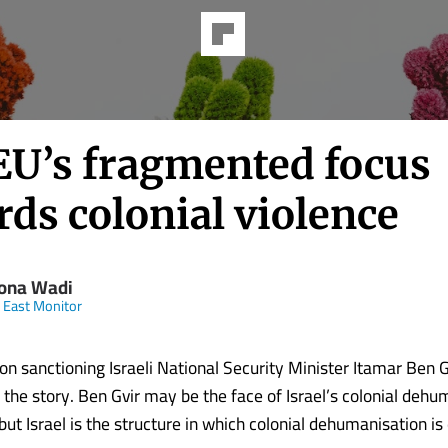
EU’s fragmented focus
ds colonial violence
ona Wadi
 East Monitor
n sanctioning Israeli National Security Minister Itamar Ben Gv
 the story. Ben Gvir may be the face of Israel’s colonial dehu
ut Israel is the structure in which colonial dehumanisation i