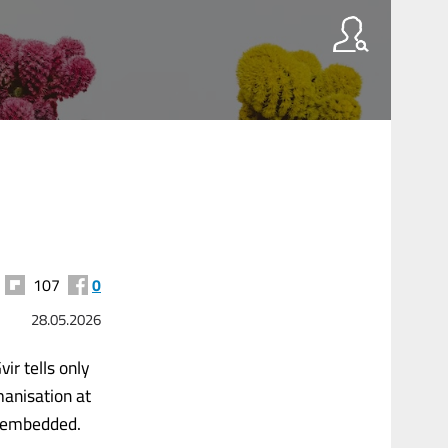
107
0
28.05.2026
ir tells only
manisation at
s embedded.