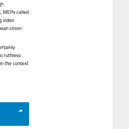
gh
k, MEPs called
g video
pean Union
ertainly
o ruthless
in the context