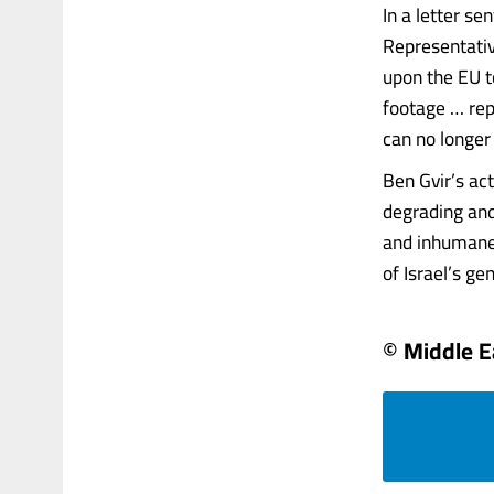
In a letter s
Representativ
upon the EU to
footage … rep
can no longer 
Ben Gvir’s act
degrading and
and inhumane 
of Israel’s ge
© Middle E