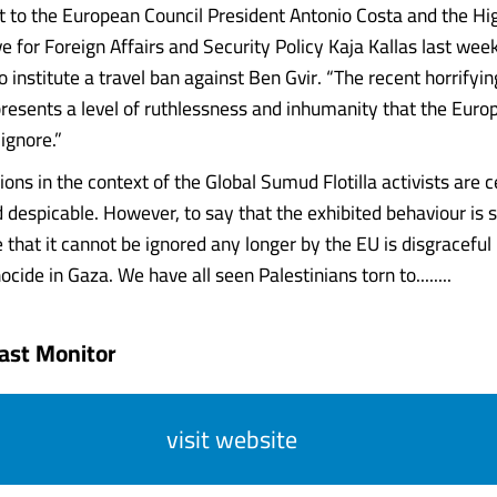
ent to the European Council President Antonio Costa and the Hi
e for Foreign Affairs and Security Policy Kaja Kallas last wee
 institute a travel ban against Ben Gvir. “The recent horrifyin
resents a level of ruthlessness and inhumanity that the Euro
ignore.”
ions in the context of the Global Sumud Flotilla activists are c
 despicable. However, to say that the exhibited behaviour is s
that it cannot be ignored any longer by the EU is disgraceful 
nocide in Gaza. We have all seen Palestinians torn to........
ast Monitor
visit website