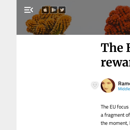
menu_open
The 
rewar
Ram
Middle
The EU focus o
a fragment of
the moment, b