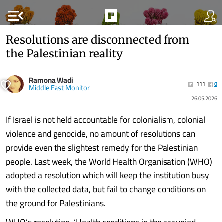
menu_open
Resolutions are disconnected from
the Palestinian reality
Ramona Wadi
111
0
Middle East Monitor
26.05.2026
If Israel is not held accountable for colonialism, colonial
violence and genocide, no amount of resolutions can
provide even the slightest remedy for the Palestinian
people. Last week, the World Health Organisation (WHO)
adopted a resolution which will keep the institution busy
with the collected data, but fail to change conditions on
the ground for Palestinians.
WHO’s resolution, ‘Health conditions in the occupied