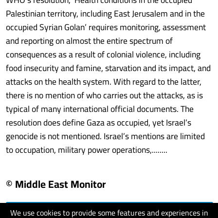
Palestinian territory, including East Jerusalem and in the
occupied Syrian Golan’ requires monitoring, assessment
and reporting on almost the entire spectrum of
consequences as a result of colonial violence, including
food insecurity and famine, starvation and its impact, and
attacks on the health system. With regard to the latter,
there is no mention of who carries out the attacks, as is
typical of many international official documents. The
resolution does define Gaza as occupied, yet Israel’s
genocide is not mentioned. Israel’s mentions are limited
to occupation, military power operations,........
© Middle East Monitor
We use cookies to provide some features and experiences in