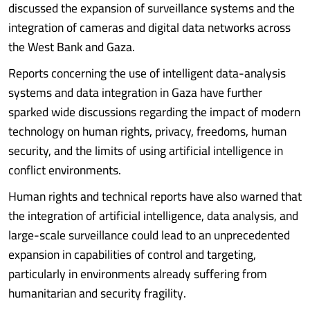
discussed the expansion of surveillance systems and the
integration of cameras and digital data networks across
the West Bank and Gaza.
Reports concerning the use of intelligent data-analysis
systems and data integration in Gaza have further
sparked wide discussions regarding the impact of modern
technology on human rights, privacy, freedoms, human
security, and the limits of using artificial intelligence in
conflict environments.
Human rights and technical reports have also warned that
the integration of artificial intelligence, data analysis, and
large-scale surveillance could lead to an unprecedented
expansion in capabilities of control and targeting,
particularly in environments already suffering from
humanitarian and security fragility.