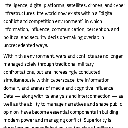
intelligence, digital platforms, satellites, drones, and cyber
infrastructures, the world now exists within a “digital
conflict and competition environment” in which
information, influence, communication, perception, and
political and security decision-making overlap in
unprecedented ways.
Within this environment, wars and conflicts are no longer
managed solely through traditional military
confrontations, but are increasingly conducted
simultaneously within cyberspace, the information
domain, and arenas of media and cognitive influence.
Data — along with its analysis and interconnection — as
well as the ability to manage narratives and shape public
opinion, have become essential components in building
modern power and managing conflict. Superiority is
therefore no longer linked only to the size of military