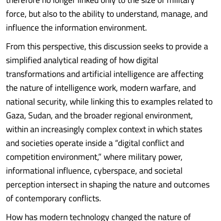
force, but also to the ability to understand, manage, and
influence the information environment.
From this perspective, this discussion seeks to provide a
simplified analytical reading of how digital
transformations and artificial intelligence are affecting
the nature of intelligence work, modern warfare, and
national security, while linking this to examples related to
Gaza, Sudan, and the broader regional environment,
within an increasingly complex context in which states
and societies operate inside a “digital conflict and
competition environment,” where military power,
informational influence, cyberspace, and societal
perception intersect in shaping the nature and outcomes
of contemporary conflicts.
How has modern technology changed the nature of