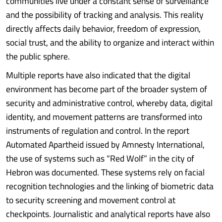
communities live under a constant sense of surveillance
and the possibility of tracking and analysis. This reality
directly affects daily behavior, freedom of expression,
social trust, and the ability to organize and interact within
the public sphere.
Multiple reports have also indicated that the digital
environment has become part of the broader system of
security and administrative control, whereby data, digital
identity, and movement patterns are transformed into
instruments of regulation and control. In the report
Automated Apartheid issued by Amnesty International,
the use of systems such as “Red Wolf” in the city of
Hebron was documented. These systems rely on facial
recognition technologies and the linking of biometric data
to security screening and movement control at
checkpoints. Journalistic and analytical reports have also