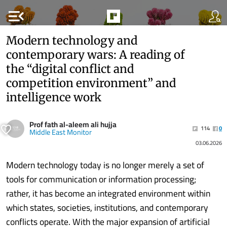
menu_open
Modern technology and
contemporary wars: A reading of
the “digital conflict and
competition environment” and
intelligence work
Prof fath al-aleem ali hujja
114
0
Middle East Monitor
03.06.2026
Modern technology today is no longer merely a set of
tools for communication or information processing;
rather, it has become an integrated environment within
which states, societies, institutions, and contemporary
conflicts operate. With the major expansion of artificial