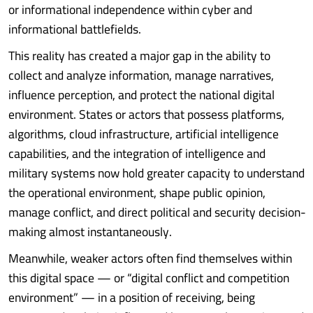
or informational independence within cyber and
informational battlefields.
This reality has created a major gap in the ability to
collect and analyze information, manage narratives,
influence perception, and protect the national digital
environment. States or actors that possess platforms,
algorithms, cloud infrastructure, artificial intelligence
capabilities, and the integration of intelligence and
military systems now hold greater capacity to understand
the operational environment, shape public opinion,
manage conflict, and direct political and security decision-
making almost instantaneously.
Meanwhile, weaker actors often find themselves within
this digital space — or “digital conflict and competition
environment” — in a position of receiving, being