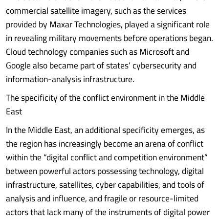
commercial satellite imagery, such as the services
provided by Maxar Technologies, played a significant role
in revealing military movements before operations began.
Cloud technology companies such as Microsoft and
Google also became part of states’ cybersecurity and
information-analysis infrastructure.
The specificity of the conflict environment in the Middle
East
In the Middle East, an additional specificity emerges, as
the region has increasingly become an arena of conflict
within the “digital conflict and competition environment”
between powerful actors possessing technology, digital
infrastructure, satellites, cyber capabilities, and tools of
analysis and influence, and fragile or resource-limited
actors that lack many of the instruments of digital power