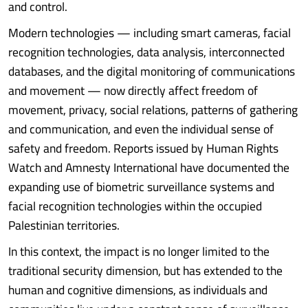
and control.
Modern technologies — including smart cameras, facial
recognition technologies, data analysis, interconnected
databases, and the digital monitoring of communications
and movement — now directly affect freedom of
movement, privacy, social relations, patterns of gathering
and communication, and even the individual sense of
safety and freedom. Reports issued by Human Rights
Watch and Amnesty International have documented the
expanding use of biometric surveillance systems and
facial recognition technologies within the occupied
Palestinian territories.
In this context, the impact is no longer limited to the
traditional security dimension, but has extended to the
human and cognitive dimensions, as individuals and