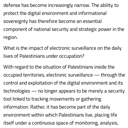
defense has become increasingly narrow. The ability to
protect the digital environment and informational
sovereignty has therefore become an essential
component of national security and strategic power in the
region.
What is the impact of electronic surveillance on the daily
lives of Palestinians under occupation?
With regard to the situation of Palestinians inside the
occupied territories, electronic surveillance — through the
control and exploitation of the digital environment and its
technologies — no longer appears to be merely a security
tool linked to tracking movements or gathering
information. Rather, it has become part of the daily
environment within which Palestinians live, placing life
itself under a continuous space of monitoring, analysis,