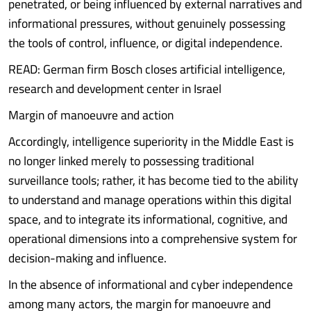
penetrated, or being influenced by external narratives and
informational pressures, without genuinely possessing
the tools of control, influence, or digital independence.
READ: German firm Bosch closes artificial intelligence,
research and development center in Israel
Margin of manoeuvre and action
Accordingly, intelligence superiority in the Middle East is
no longer linked merely to possessing traditional
surveillance tools; rather, it has become tied to the ability
to understand and manage operations within this digital
space, and to integrate its informational, cognitive, and
operational dimensions into a comprehensive system for
decision-making and influence.
In the absence of informational and cyber independence
among many actors, the margin for manoeuvre and