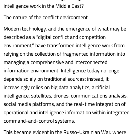
intelligence work in the Middle East?
The nature of the conflict environment
Modern technology, and the emergence of what may be
described as a “digital conflict and competition
environment,” have transformed intelligence work from
relying on the collection of fragmented information into
managing a comprehensive and interconnected
information environment. Intelligence today no longer
depends solely on traditional sources; instead, it
increasingly relies on big data analytics, artificial
intelligence, satellites, drones, communications analysis,
social media platforms, and the real-time integration of
operational and intelligence information within integrated
command-and-control systems.
This became evident in the Russo-Ukrainian War, where