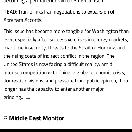
becoming a permanent drain on America itself.
READ: Trump links Iran negotiations to expansion of
Abraham Accords
This issue has become more tangible for Washington than
ever, especially after successive crises in energy markets,
maritime insecurity, threats to the Strait of Hormuz, and
the rising costs of indirect conflict in the region. The
United States is now facing a difficult reality: amid
intense competition with China, a global economic crisis,
domestic divisions, and pressure from public opinion, it no
longer has the capacity to enter another major,
grinding........
© Middle East Monitor