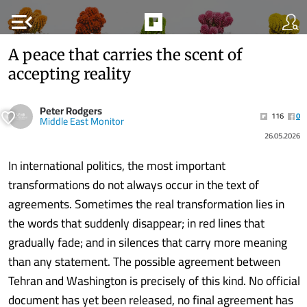
menu_open
A peace that carries the scent of
accepting reality
Peter Rodgers
116
0
Middle East Monitor
26.05.2026
In international politics, the most important
transformations do not always occur in the text of
agreements. Sometimes the real transformation lies in
the words that suddenly disappear; in red lines that
gradually fade; and in silences that carry more meaning
than any statement. The possible agreement between
Tehran and Washington is precisely of this kind. No official
document has yet been released, no final agreement has