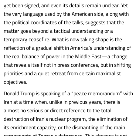
yet been signed, and even its details remain unclear. Yet
the very language used by the American side, along with
the political coordinates of the talks, suggests that the
matter goes beyond a tactical understanding or a
temporary ceasefire. What is now taking shape is the
reflection of a gradual shift in America’s understanding of
the real balance of power in the Middle East—a change
that reveals itself not in press conferences, but in shifting
priorities and a quiet retreat from certain maximalist
objectives.
Donald Trump is speaking of a “peace memorandum” with
Iran at a time when, unlike in previous years, there is
almost no serious or direct reference to the total
destruction of Iran’s nuclear program, the elimination of
its enrichment capacity, or the dismantling of the main
components of Tehran’s deterrence. This absence is not