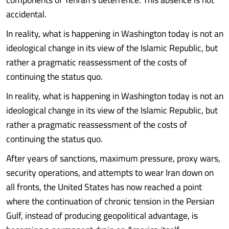
accidental.
In reality, what is happening in Washington today is not an
ideological change in its view of the Islamic Republic, but
rather a pragmatic reassessment of the costs of
continuing the status quo.
In reality, what is happening in Washington today is not an
ideological change in its view of the Islamic Republic, but
rather a pragmatic reassessment of the costs of
continuing the status quo.
After years of sanctions, maximum pressure, proxy wars,
security operations, and attempts to wear Iran down on
all fronts, the United States has now reached a point
where the continuation of chronic tension in the Persian
Gulf, instead of producing geopolitical advantage, is