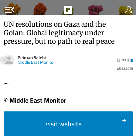
menu_open
UN resolutions on Gaza and the
Golan: Global legitimacy under
pressure, but no path to real peace
Peiman Salehi
99
0
Middle East Monitor
05.12.2025
.....
© Middle East Monitor
visit website