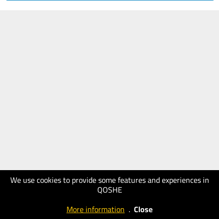
We use cookies to provide some features and experiences in
QOSHE
More information
.
Close