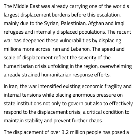
The Middle East was already carrying one of the world’s
largest displacement burdens before this escalation,
mainly due to the Syrian, Palestinian, Afghan and Iraqi
refugees and internally displaced populations. The recent
war has deepened these vulnerabilities by displacing
millions more across Iran and Lebanon. The speed and
scale of displacement reflect the severity of the
humanitarian crisis unfolding in the region, overwhelming
already strained humanitarian response efforts.
In Iran, the war intensified existing economic fragility and
internal tensions while placing enormous pressure on
state institutions not only to govern but also to effectively
respond to the displacement crisis, a critical condition to
maintain stability and prevent further chaos.
The displacement of over 3.2 million people has posed a