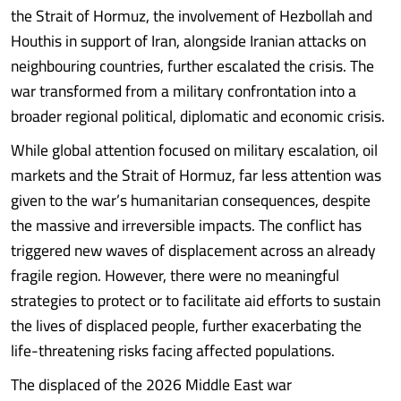
the Strait of Hormuz, the involvement of Hezbollah and
Houthis in support of Iran, alongside Iranian attacks on
neighbouring countries, further escalated the crisis. The
war transformed from a military confrontation into a
broader regional political, diplomatic and economic crisis.
While global attention focused on military escalation, oil
markets and the Strait of Hormuz, far less attention was
given to the war’s humanitarian consequences, despite
the massive and irreversible impacts. The conflict has
triggered new waves of displacement across an already
fragile region. However, there were no meaningful
strategies to protect or to facilitate aid efforts to sustain
the lives of displaced people, further exacerbating the
life-threatening risks facing affected populations.
The displaced of the 2026 Middle East war