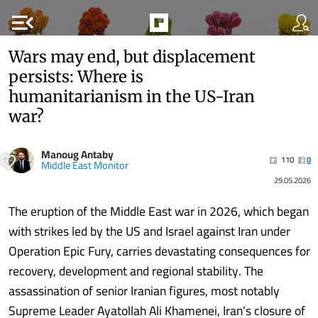
menu_open
Wars may end, but displacement
persists: Where is
humanitarianism in the US-Iran
war?
Manoug Antaby
110
0
Middle East Monitor
29.05.2026
The eruption of the Middle East war in 2026, which began
with strikes led by the US and Israel against Iran under
Operation Epic Fury, carries devastating consequences for
recovery, development and regional stability. The
assassination of senior Iranian figures, most notably
Supreme Leader Ayatollah Ali Khamenei, Iran’s closure of