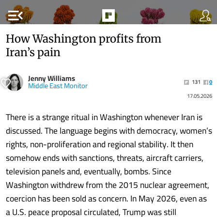
menu_open
How Washington profits from
Iran’s pain
Jenny Williams
131
0
Middle East Monitor
17.05.2026
There is a strange ritual in Washington whenever Iran is
discussed. The language begins with democracy, women’s
rights, non-proliferation and regional stability. It then
somehow ends with sanctions, threats, aircraft carriers,
television panels and, eventually, bombs. Since
Washington withdrew from the 2015 nuclear agreement,
coercion has been sold as concern. In May 2026, even as
a U.S. peace proposal circulated, Trump was still