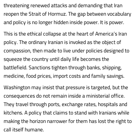
threatening renewed attacks and demanding that Iran
reopen the Strait of Hormuz. The gap between vocabulary
and policy is no longer hidden inside power. It is power.
This is the ethical collapse at the heart of America’s Iran
policy. The ordinary Iranian is invoked as the object of
compassion, then made to live under policies designed to
squeeze the country until daily life becomes the
battlefield. Sanctions tighten through banks, shipping,
medicine, food prices, import costs and family savings.
Washington may insist that pressure is targeted, but the
consequences do not remain inside a ministerial office.
They travel through ports, exchange rates, hospitals and
kitchens. A policy that claims to stand with Iranians while
making the horizon narrower for them has lost the right to
call itself humane.