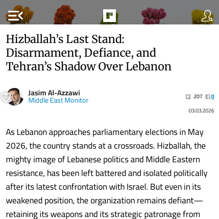
menu_open
Hizballah’s Last Stand:
Disarmament, Defiance, and
Tehran’s Shadow Over Lebanon
Jasim Al-Azzawi
207
0
Middle East Monitor
03.03.2026
As Lebanon approaches parliamentary elections in May
2026, the country stands at a crossroads. Hizballah, the
mighty image of Lebanese politics and Middle Eastern
resistance, has been left battered and isolated politically
after its latest confrontation with Israel. But even in its
weakened position, the organization remains defiant—
retaining its weapons and its strategic patronage from