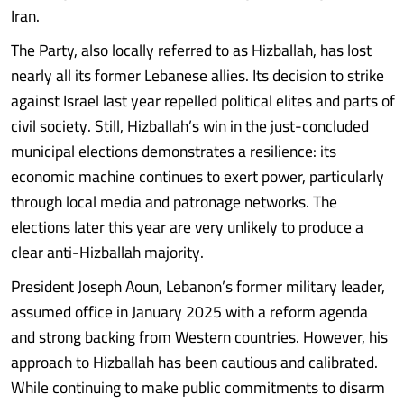
Iran.
The Party, also locally referred to as Hizballah, has lost
nearly all its former Lebanese allies. Its decision to strike
against Israel last year repelled political elites and parts of
civil society. Still, Hizballah’s win in the just-concluded
municipal elections demonstrates a resilience: its
economic machine continues to exert power, particularly
through local media and patronage networks. The
elections later this year are very unlikely to produce a
clear anti-Hizballah majority.
President Joseph Aoun, Lebanon’s former military leader,
assumed office in January 2025 with a reform agenda
and strong backing from Western countries. However, his
approach to Hizballah has been cautious and calibrated.
While continuing to make public commitments to disarm