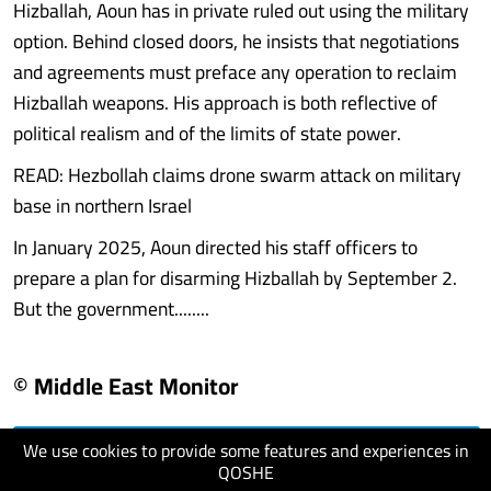
Hizballah, Aoun has in private ruled out using the military
option. Behind closed doors, he insists that negotiations
and agreements must preface any operation to reclaim
Hizballah weapons. His approach is both reflective of
political realism and of the limits of state power.
READ: Hezbollah claims drone swarm attack on military
base in northern Israel
In January 2025, Aoun directed his staff officers to
prepare a plan for disarming Hizballah by September 2.
But the government........
© Middle East Monitor
We use cookies to provide some features and experiences in
visit website
QOSHE