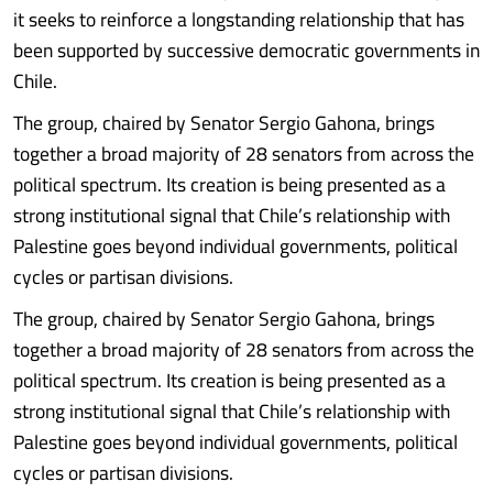
it seeks to reinforce a longstanding relationship that has
been supported by successive democratic governments in
Chile.
The group, chaired by Senator Sergio Gahona, brings
together a broad majority of 28 senators from across the
political spectrum. Its creation is being presented as a
strong institutional signal that Chile’s relationship with
Palestine goes beyond individual governments, political
cycles or partisan divisions.
The group, chaired by Senator Sergio Gahona, brings
together a broad majority of 28 senators from across the
political spectrum. Its creation is being presented as a
strong institutional signal that Chile’s relationship with
Palestine goes beyond individual governments, political
cycles or partisan divisions.