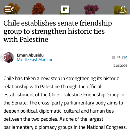
menu_open
Chile establishes senate friendship
group to strengthen historic ties
with Palestine
Eman Abusidu
82
0
Middle East Monitor
12.06.2026
Chile has taken a new step in strengthening its historic
relationship with Palestine through the official
establishment of the Chile–Palestine Friendship Group in
the Senate. The cross-party parliamentary body aims to
deepen political, diplomatic, cultural and human ties
between the two peoples. As one of the largest
parliamentary diplomacy groups in the National Congress,