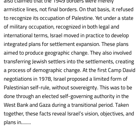
also claimed that the 1949 borders were merely
armistice lines, not final borders. On that basis, it refused
to recognize its occupation of Palestine. Yet under a state
of military occupation, recognized in both legal and
international terms, Israel moved in practice to develop
integrated plans for settlement expansion. These plans
aimed to produce geographic change. They also involved
transferring Jewish settlers into the settlements, creating
a process of demographic change. At the first Camp David
negotiations in 1978, Israel proposed a limited form of
Palestinian self-rule, without sovereignty. This was to be
done through an elected self-governing authority in the
West Bank and Gaza during a transitional period. Taken
together, these facts reveal Israel’s vision, objectives, and
plans in........