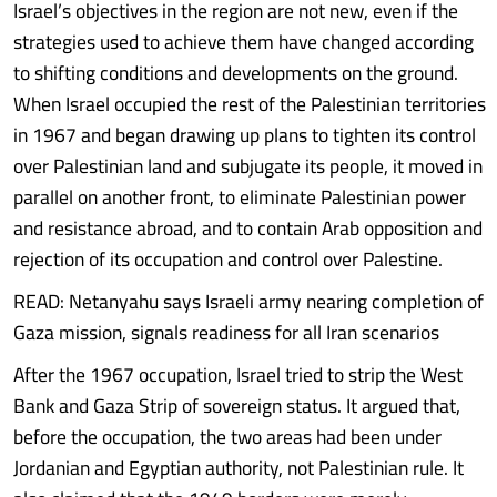
Israel’s objectives in the region are not new, even if the
strategies used to achieve them have changed according
to shifting conditions and developments on the ground.
When Israel occupied the rest of the Palestinian territories
in 1967 and began drawing up plans to tighten its control
over Palestinian land and subjugate its people, it moved in
parallel on another front, to eliminate Palestinian power
and resistance abroad, and to contain Arab opposition and
rejection of its occupation and control over Palestine.
READ: Netanyahu says Israeli army nearing completion of
Gaza mission, signals readiness for all Iran scenarios
After the 1967 occupation, Israel tried to strip the West
Bank and Gaza Strip of sovereign status. It argued that,
before the occupation, the two areas had been under
Jordanian and Egyptian authority, not Palestinian rule. It