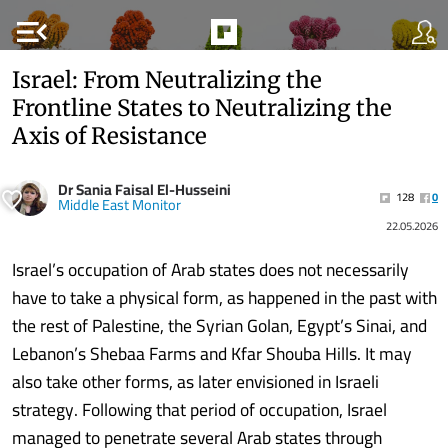
menu_open
Israel: From Neutralizing the
Frontline States to Neutralizing the
Axis of Resistance
Dr Sania Faisal El-Husseini
128
0
Middle East Monitor
22.05.2026
Israel’s occupation of Arab states does not necessarily
have to take a physical form, as happened in the past with
the rest of Palestine, the Syrian Golan, Egypt’s Sinai, and
Lebanon’s Shebaa Farms and Kfar Shouba Hills. It may
also take other forms, as later envisioned in Israeli
strategy. Following that period of occupation, Israel
managed to penetrate several Arab states through