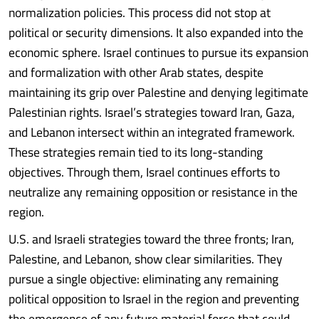
normalization policies. This process did not stop at
political or security dimensions. It also expanded into the
economic sphere. Israel continues to pursue its expansion
and formalization with other Arab states, despite
maintaining its grip over Palestine and denying legitimate
Palestinian rights. Israel’s strategies toward Iran, Gaza,
and Lebanon intersect within an integrated framework.
These strategies remain tied to its long-standing
objectives. Through them, Israel continues efforts to
neutralize any remaining opposition or resistance in the
region.
U.S. and Israeli strategies toward the three fronts; Iran,
Palestine, and Lebanon, show clear similarities. They
pursue a single objective: eliminating any remaining
political opposition to Israel in the region and preventing
the emergence of any future material force that could