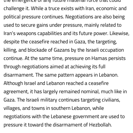
challenge it. While a truce exists with Iran, economic and
political pressure continues. Negotiations are also being
used to secure gains under pressure, mainly related to
Iran’s weapons capabilities and its future power. Likewise,
despite the ceasefire reached in Gaza, the targeting,
killing, and blockade of Gazans by the Israeli occupation
continue. At the same time, pressure on Hamas persists
through negotiations aimed at achieving its full
disarmament. The same pattern appears in Lebanon.
Although Israel and Lebanon reached a ceasefire
agreement, it has largely remained nominal, much like in
Gaza. The Israeli military continues targeting civilians,
villages, and towns in southern Lebanon, while
negotiations with the Lebanese government are used to
pressure it toward the disarmament of Hezbollah.