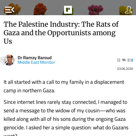
menu_open
The Palestine Industry: The Rats of
Gaza and the Opportunists among
Us
Dr Ramzy Baroud
96
0
Middle East Monitor
03.06.2026
It all started with a call to my family in a displacement
camp in northern Gaza.
Since internet lines rarely stay connected, I managed to
send a message to the widow of my cousin—who was
killed along with all of his sons during the ongoing Gaza
genocide. I asked her a simple question: what do Gazans
want?