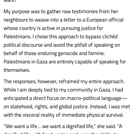
My purpose was to gather raw testimonies from her
neighbours to weave into a letter to a European official
whose country is active in pursuing justice for
Palestinians. I chose this approach to bypass clichéd
political discourse and avoid the pitfall of speaking on
behalf of those enduring genocide and famine.
Palestinians in Gaza are entirely capable of speaking for
themselves.
The responses, however, reframed my entire approach.
While I am deeply tied to my community in Gaza, I had
anticipated a direct focus on macro-political language—
on statehood, rights, and global justice. Instead, I was met
with the visceral reality of immediate physical survival.
“We want a life… we want a dignified life,” she said. “A