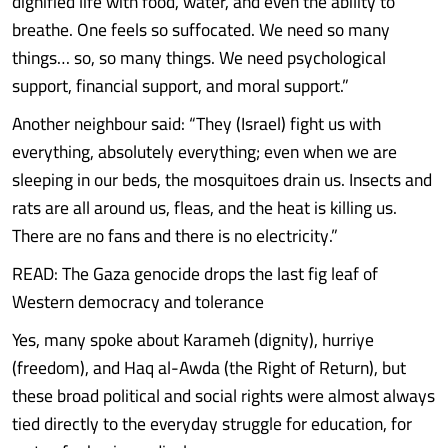
dignified life with food, water, and even the ability to
breathe. One feels so suffocated. We need so many
things… so, so many things. We need psychological
support, financial support, and moral support.”
Another neighbour said: “They (Israel) fight us with
everything, absolutely everything; even when we are
sleeping in our beds, the mosquitoes drain us. Insects and
rats are all around us, fleas, and the heat is killing us.
There are no fans and there is no electricity.”
READ: The Gaza genocide drops the last fig leaf of
Western democracy and tolerance
Yes, many spoke about Karameh (dignity), hurriye
(freedom), and Haq al-Awda (the Right of Return), but
these broad political and social rights were almost always
tied directly to the everyday struggle for education, for