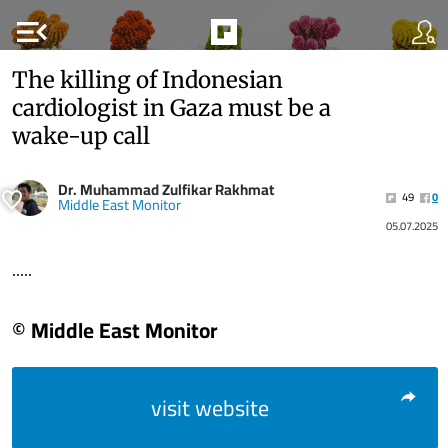
menu_open
The killing of Indonesian
cardiologist in Gaza must be a
wake-up call
Dr. Muhammad Zulfikar Rakhmat
49
0
Middle East Monitor
05.07.2025
.....
© Middle East Monitor
visit website