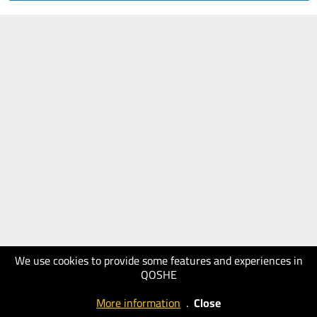
We use cookies to provide some features and experiences in
QOSHE
More information
.
Close