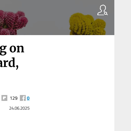
ng on
ard,
129
0
24.06.2025