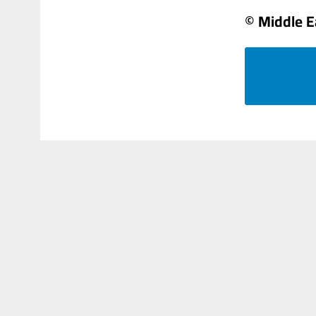
© Middle E