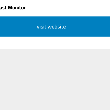
ast Monitor
visit website