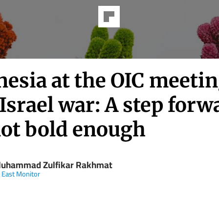
nesia at the OIC meeti
Israel war: A step forw
not bold enough
Muhammad Zulfikar Rakhmat
 East Monitor