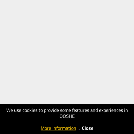
We use cookies to provide some features and experiences in
QOSHE
More information
.
Close