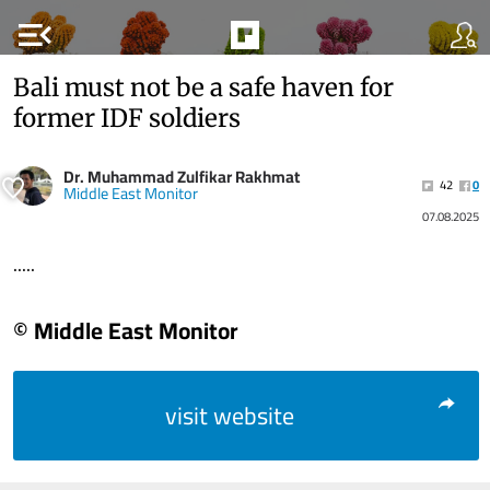
menu_open
Bali must not be a safe haven for
former IDF soldiers
Dr. Muhammad Zulfikar Rakhmat
42
0
Middle East Monitor
07.08.2025
.....
© Middle East Monitor
visit website