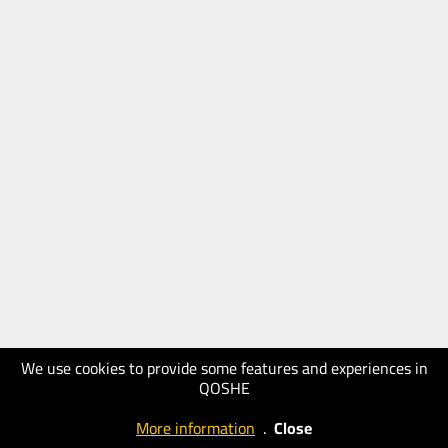
We use cookies to provide some features and experiences in
QOSHE
More information
.
Close