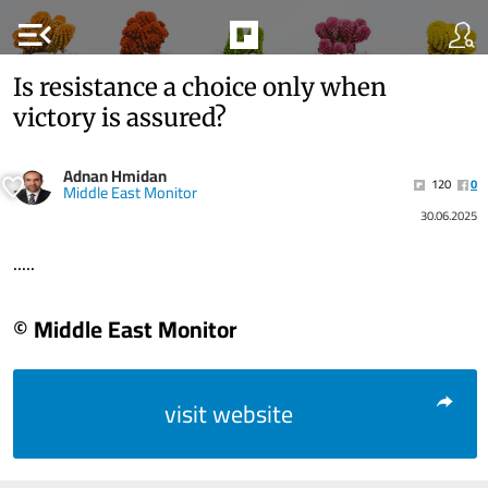
menu_open
Is resistance a choice only when
victory is assured?
Adnan Hmidan
120
0
Middle East Monitor
30.06.2025
.....
© Middle East Monitor
visit website