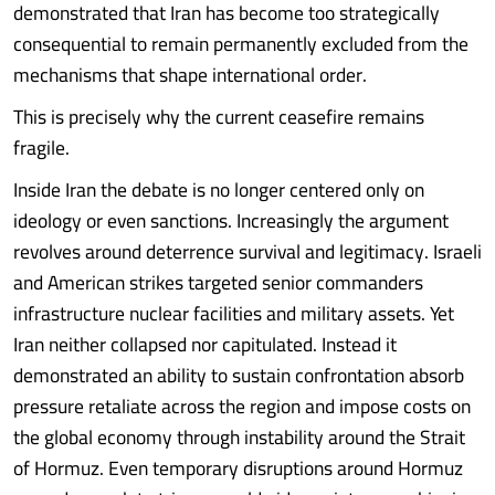
demonstrated that Iran has become too strategically
consequential to remain permanently excluded from the
mechanisms that shape international order.
This is precisely why the current ceasefire remains
fragile.
Inside Iran the debate is no longer centered only on
ideology or even sanctions. Increasingly the argument
revolves around deterrence survival and legitimacy. Israeli
and American strikes targeted senior commanders
infrastructure nuclear facilities and military assets. Yet
Iran neither collapsed nor capitulated. Instead it
demonstrated an ability to sustain confrontation absorb
pressure retaliate across the region and impose costs on
the global economy through instability around the Strait
of Hormuz. Even temporary disruptions around Hormuz