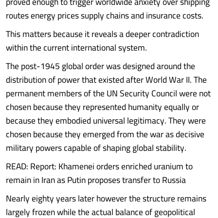
proved enough to trigger worldwide anxiety over shipping
routes energy prices supply chains and insurance costs.
This matters because it reveals a deeper contradiction
within the current international system.
The post-1945 global order was designed around the
distribution of power that existed after World War II. The
permanent members of the UN Security Council were not
chosen because they represented humanity equally or
because they embodied universal legitimacy. They were
chosen because they emerged from the war as decisive
military powers capable of shaping global stability.
READ: Report: Khamenei orders enriched uranium to
remain in Iran as Putin proposes transfer to Russia
Nearly eighty years later however the structure remains
largely frozen while the actual balance of geopolitical