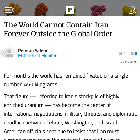
menu_open
The World Cannot Contain Iran
Forever Outside the Global Order
‏Peiman Salehi
102
0
Middle East Monitor
22.05.2026
For months the world has remained fixated on a single
number: 450 kilograms.
That figure — referring to Iran’s stockpile of highly
enriched uranium — has become the center of
international negotiations, military threats, and diplomatic
deadlock between Tehran, Washington, and Israel.
American officials continue to insist that Iran must
surrender or remove the material. Iran continues to