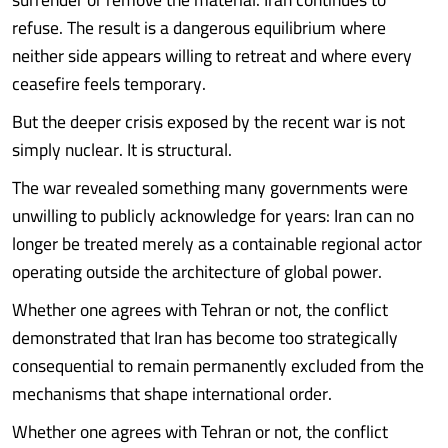
refuse. The result is a dangerous equilibrium where
neither side appears willing to retreat and where every
ceasefire feels temporary.
But the deeper crisis exposed by the recent war is not
simply nuclear. It is structural.
The war revealed something many governments were
unwilling to publicly acknowledge for years: Iran can no
longer be treated merely as a containable regional actor
operating outside the architecture of global power.
Whether one agrees with Tehran or not, the conflict
demonstrated that Iran has become too strategically
consequential to remain permanently excluded from the
mechanisms that shape international order.
Whether one agrees with Tehran or not, the conflict