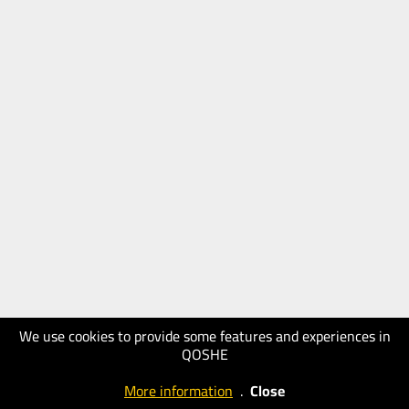
We use cookies to provide some features and experiences in
QOSHE
More information
.
Close