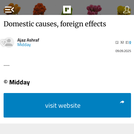
menu_open
Domestic causes, foreign effects
Ajaz Ashraf
32
0
Midday
09.09.2025
.....
© Midday
visit website