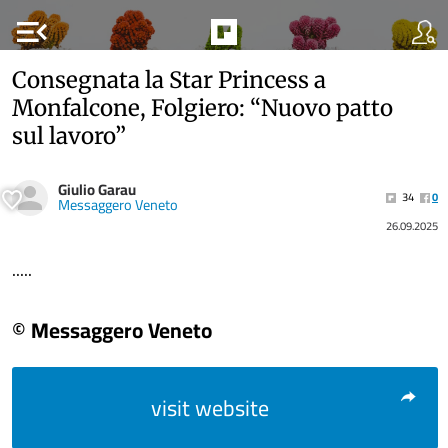
menu_open
Consegnata la Star Princess a
Monfalcone, Folgiero: “Nuovo patto
sul lavoro”
Giulio Garau
34
0
Messaggero Veneto
26.09.2025
.....
© Messaggero Veneto
visit website