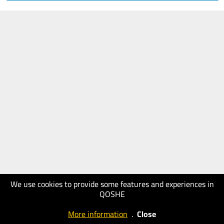
We use cookies to provide some features and experiences in
QOSHE
More information
.
Close