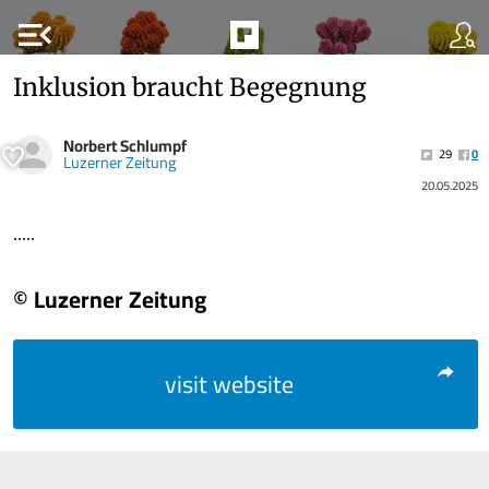
menu_open
Inklusion braucht Begegnung
Norbert Schlumpf
29
0
Luzerner Zeitung
20.05.2025
.....
© Luzerner Zeitung
visit website