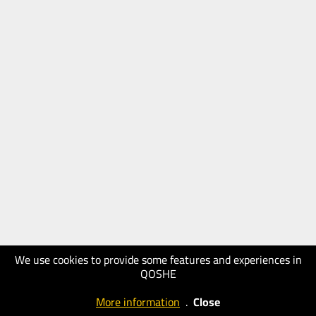
We use cookies to provide some features and experiences in
QOSHE
More information
.
Close